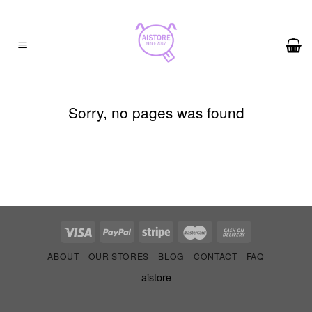
Skip
to
content
Sorry, no pages was found
ABOUT
OUR STORES
BLOG
CONTACT
FAQ
aistore